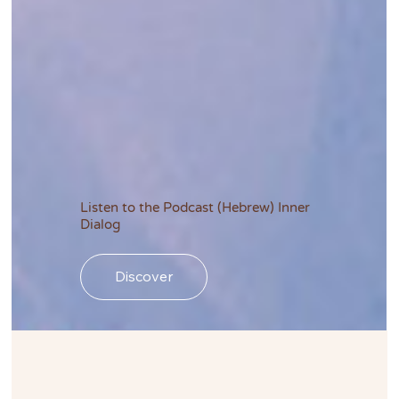
Listen to the Podcast (Hebrew) Inner
Dialog
Discover