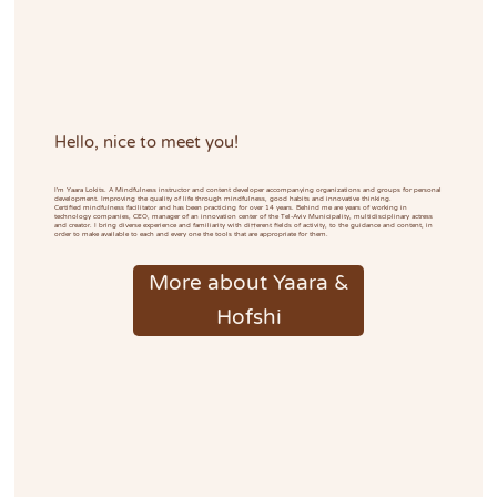
Hello, nice to meet you!
I'm Yaara Lokits. A Mindfulness instructor and content developer accompanying organizations and groups for personal
development. Improving the quality of life through mindfulness, good habits and innovative thinking.
Certified mindfulness facilitator and has been practicing for over 14 years. Behind me are years of working in
technology companies, CEO, manager of an innovation center of the Tel-Aviv Municipality, multidisciplinary actress
and creator. I bring diverse experience and familiarity with different fields of activity, to the guidance and content, in
order to make available to each and every one the tools that are appropriate for them.
More about Yaara &
Hofshi