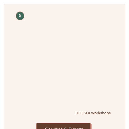
🔒
HOFSHI Workshops