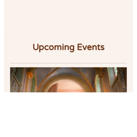
Upcoming Events