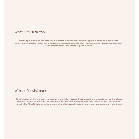
What is it useful for?
Practicing mindfulness and meditation is proven to reduce stress and have a positive effect on overall health.
Improving the degree of happiness, increasing concentration and efficiency. Reducing stress, frustration and sadness.
A positive influence on the relationships in our lives.
What is Mindfulness?
Bringing attention to the present moment without criticism. We are already practicing and practicing washing dishes
(when not putting on a podcast) walking slowly and any other time when we act with attention and compassion in
our daily life. The ability to be in the presence of what is happening at a given moment and observe with good eyes.