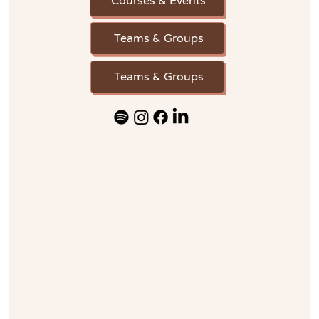
Courses & Events
Teams & Groups
Teams & Groups