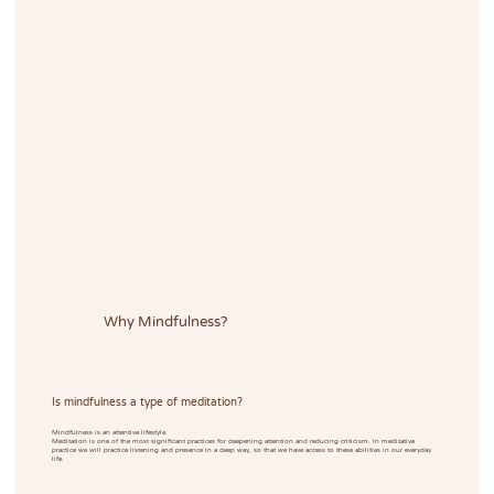
Why Mindfulness?
Is mindfulness a type of meditation?
Mindfulness is an attentive lifestyle.
Meditation is one of the most significant practices for deepening attention and reducing criticism. In meditative
practice we will practice listening and presence in a deep way, so that we have access to these abilities in our everyday
life.